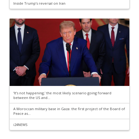
Inside Trump’s reversal on Iran
‘It’s not happening,’ the most likely scenario going forward
between the US and...
A Moroccan military base in Gaza: the first project of the Board of
Peace as...
i24NEWS