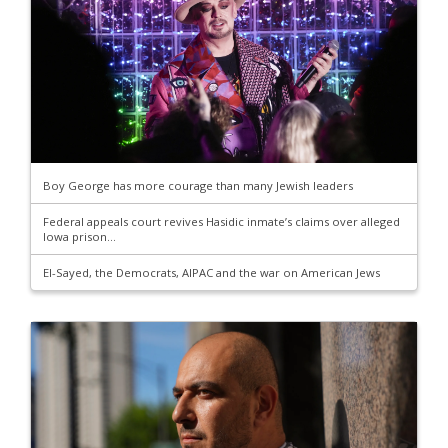
Boy George has more courage than many Jewish leaders
Federal appeals court revives Hasidic inmate’s claims over alleged
Iowa prison...
El-Sayed, the Democrats, AIPAC and the war on American Jews