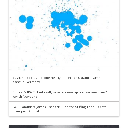
Russian explosive drone nearly detonates Ukrainian ammunition
plane in Germany...
Did Iran’s IRGC chief really vow to develop nuclear weapons? –
Jewish News and...
GOP Candidate James Fishback Sued for Stiffing Teen Debate
Champion Out of...