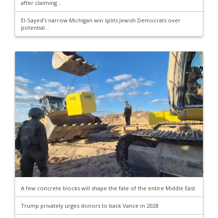
after claiming...
El-Sayed’s narrow Michigan win splits Jewish Democrats over
potential...
A few concrete blocks will shape the fate of the entire Middle East
Trump privately urges donors to back Vance in 2028