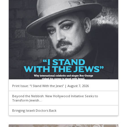
Print Issue: “I Stand With the Jews” | August 7, 2026
Beyond the Nebbish: New Hollywood Initiative Seeks to
Transform Jewish...
Bringing Israeli Doctors Back