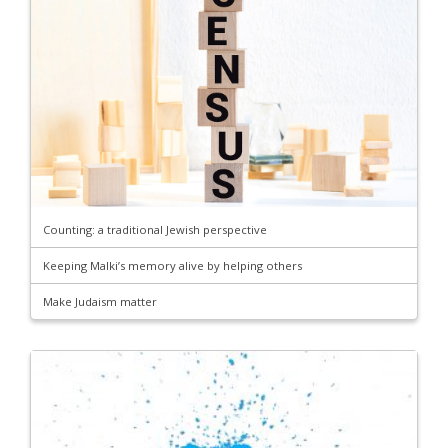
Counting: a traditional Jewish perspective
Keeping Malki’s memory alive by helping others
Make Judaism matter