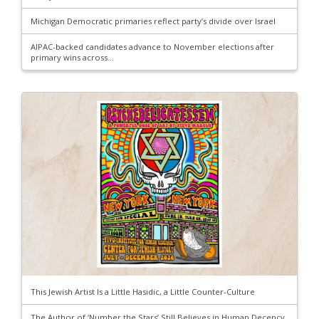
Michigan Democratic primaries reflect party’s divide over Israel
AIPAC-backed candidates advance to November elections after
primary wins across...
This Jewish Artist Is a Little Hasidic, a Little Counter-Culture
The Author of ‘Number the Stars’ Still Believes in Human Decency