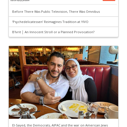
Before There Was Public Television, There Was Omnibus
‘Psychedelicatessen’ Reimagines Tradition at YIVO
B’Ivrit │ An Innocent Stroll or a Planned Provocation?
El-Sayed, the Democrats, AIPAC and the war on American Jews