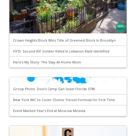
Crown Heights Block Wins Title of Greenest Block In Brooklyn
HY’D: Second IDF Soldier Killed In Lebanon Blast Identified
Here’s My Story: The Stay-At-Home Mom
Group Photo: Dovi’s Camp Gan Israel Florida 5786
New York WIC to Cover Cholov Yisroel Formula for First Time
Event Marked Year’s End at Moscow Mesivta