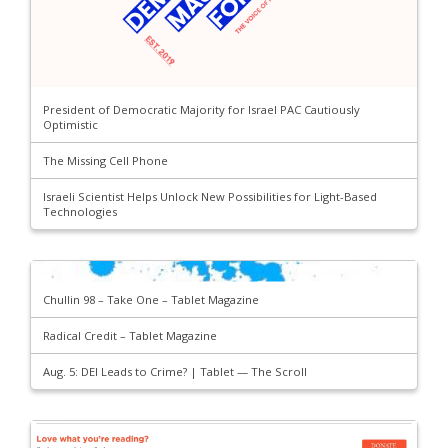
President of Democratic Majority for Israel PAC Cautiously
Optimistic
The Missing Cell Phone
Israeli Scientist Helps Unlock New Possibilities for Light-Based
Technologies
Chullin 98 – Take One – Tablet Magazine
Radical Credit – Tablet Magazine
Aug. 5: DEI Leads to Crime? | Tablet — The Scroll