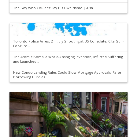
The Boy Who Couldn’t Say His Own Name | Aish
Toronto Police Arrest 2 in July Shooting at US Consulate, Cite Gun-
For-Hire...
The Atomic Bomb, a World-Changing Invention, Inflicted Suffering
and Launched...
New Condo Lending Rules Could Slow Mortgage Approvals, Raise
Borrowing Hurdles