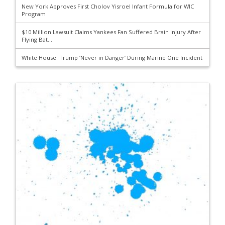
New York Approves First Cholov Yisroel Infant Formula for WIC
Program
$10 Million Lawsuit Claims Yankees Fan Suffered Brain Injury After
Flying Bat...
White House: Trump ‘Never in Danger’ During Marine One Incident