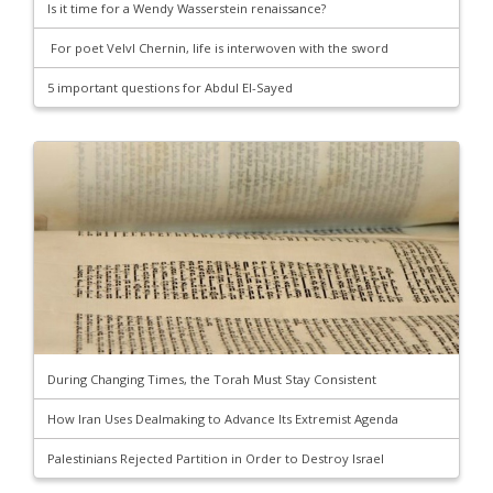
Is it time for a Wendy Wasserstein renaissance?
For poet Velvl Chernin, life is interwoven with the sword
5 important questions for Abdul El-Sayed
During Changing Times, the Torah Must Stay Consistent
How Iran Uses Dealmaking to Advance Its Extremist Agenda
Palestinians Rejected Partition in Order to Destroy Israel