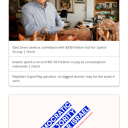
Gad Zeevi seeks a comeback with $550 million bid for Gadot
Group | Ctech
Israelis spent a record NIS 54.9 billion in July as consumption
rebounds | Ctech
Playtika’s SuperPlay paradox: its biggest winner may be the asset it
can’t...