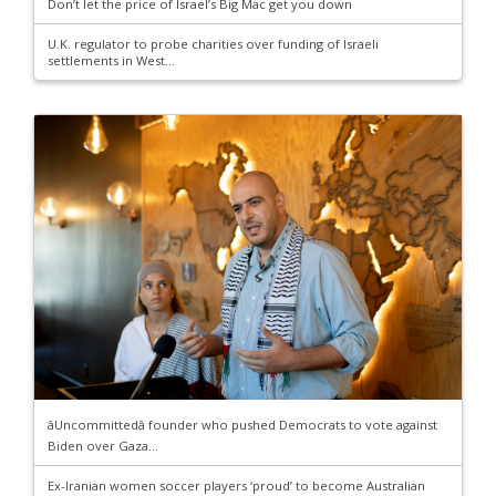
Don’t let the price of Israel’s Big Mac get you down
U.K. regulator to probe charities over funding of Israeli
settlements in West...
âUncommittedâ founder who pushed Democrats to vote against
Biden over Gaza...
Ex-Iranian women soccer players ‘proud’ to become Australian