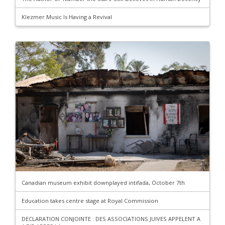
Klezmer Music Is Having a Revival
Canadian museum exhibit downplayed intifada, October 7th
Education takes centre stage at Royal Commission
DECLARATION CONJOINTE : DES ASSOCIATIONS JUIVES APPELENT A