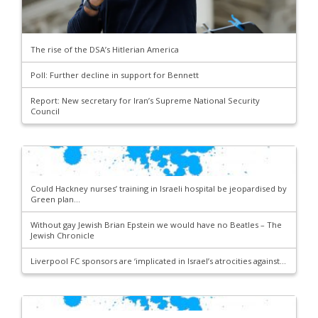
The rise of the DSA’s Hitlerian America
Poll: Further decline in support for Bennett
Report: New secretary for Iran’s Supreme National Security
Council
Could Hackney nurses’ training in Israeli hospital be jeopardised by
Green plan...
Without gay Jewish Brian Epstein we would have no Beatles – The
Jewish Chronicle
Liverpool FC sponsors are ‘implicated in Israel’s atrocities against...