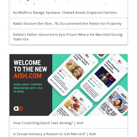
As Wildfires Ravage Spokane, Chabad Assists Displaced Families
Rabbi Sholom Ber Eber, 78, Documented the Rebbe for Posterity
Rebbe’s Father Honored In Kyiv Prison Where He Was Held During
Stalin Era
How Could King David Take Avishag? | Aish
Is Sexual Intimacy a Reason to Get Married? | Aish