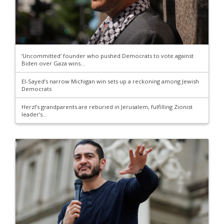
‘Uncommitted’ founder who pushed Democrats to vote against
Biden over Gaza wins...
El-Sayed’s narrow Michigan win sets up a reckoning among Jewish
Democrats
Herzl’s grandparents are reburied in Jerusalem, fulfilling Zionist
leader’s...