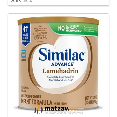
AGIR APRES LA...