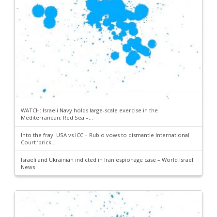
WATCH: Israeli Navy holds large-scale exercise in the
Mediterranean, Red Sea –...
Into the fray: USA vs ICC – Rubio vows to dismantle International
Court ‘brick...
Israeli and Ukrainian indicted in Iran espionage case – World Israel
News