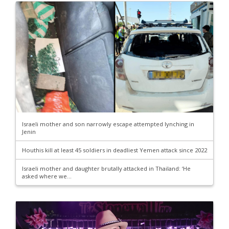
Israeli mother and son narrowly escape attempted lynching in
Jenin
Houthis kill at least 45 soldiers in deadliest Yemen attack since 2022
Israeli mother and daughter brutally attacked in Thailand: ‘He
asked where we...