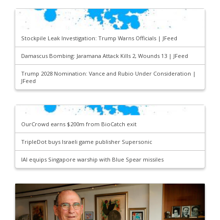
Stockpile Leak Investigation: Trump Warns Officials | JFeed
Damascus Bombing: Jaramana Attack Kills 2, Wounds 13 | JFeed
Trump 2028 Nomination: Vance and Rubio Under Consideration |
JFeed
OurCrowd earns $200m from BioCatch exit
TripleDot buys Israeli game publisher Supersonic
IAI equips Singapore warship with Blue Spear missiles