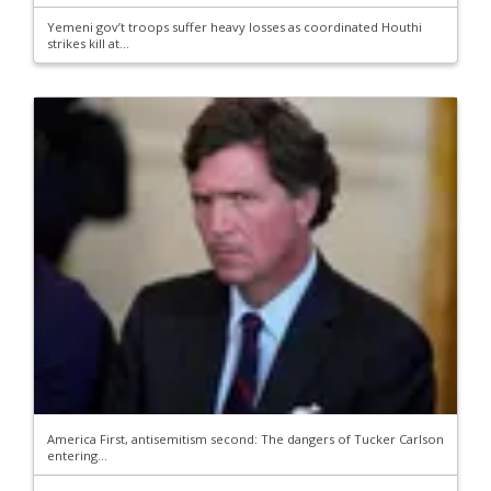
Yemeni gov’t troops suffer heavy losses as coordinated Houthi
strikes kill at...
America First, antisemitism second: The dangers of Tucker Carlson
entering...